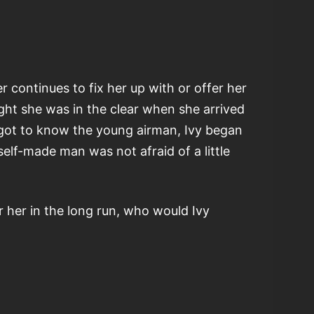
 continues to fix her up with or offer her
ght she was in the clear when she arrived
e got to know the young airman, Ivy began
elf-made man was not afraid of a little
 her in the long run, who would Ivy