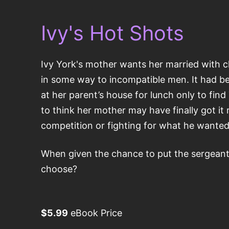
Ivy's Hot Shots
Ivy York's mother wants her married with ch
in some way to incompatible men. It had be
at her parent’s house for lunch only to fi
to think her mother may have finally got it
competition or fighting for what he wanted
When given the chance to put the sergeant 
choose?
$5.99
eBook Price