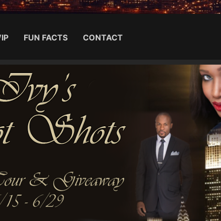
IP
FUN FACTS
CONTACT
Search for: