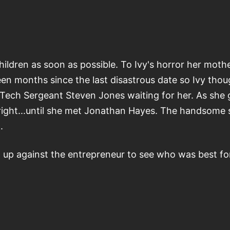
ildren as soon as possible. To Ivy's horror her mother
en months since the last disastrous date so Ivy thou
nd Tech Sergeant Steven Jones waiting for her. As sh
 right...until she met Jonathan Hayes. The handsome s
.
up against the entrepreneur to see who was best for