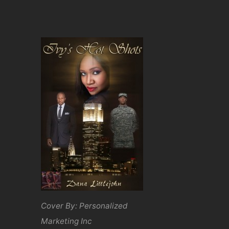
Cover By: Personalized
Marketing Inc