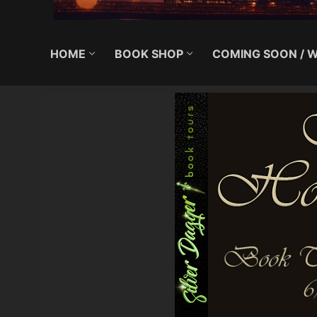
HOME
BOOK SHOP
COMING SOON / W