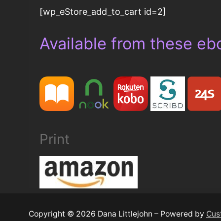
[wp_eStore_add_to_cart id=2]
Available from these eb
Print
Copyright © 2026 Dana Littlejohn – Powered by
Cus