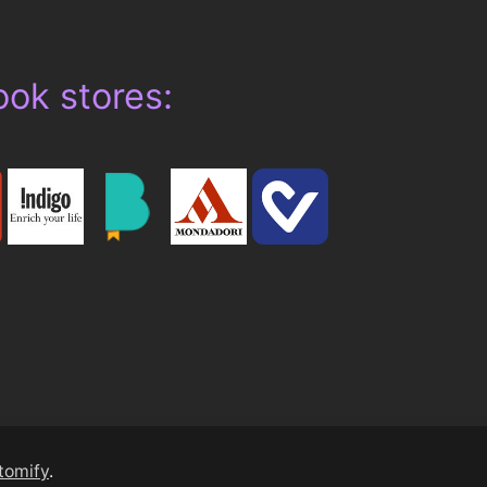
ook stores:
tomify
.