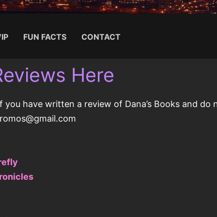
IP
FUN FACTS
CONTACT
Reviews Here
Search for:
f you have written a review of Dana’s Books and do no
gpromos@gmail.com
refly
ronicles