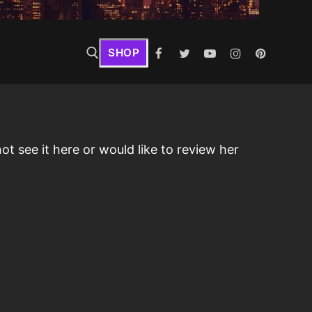
SHOP
t see it here or would like to review her