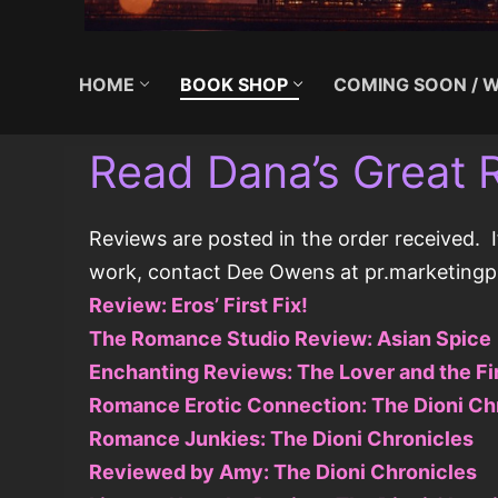
HOME
BOOK SHOP
COMING SOON / W
Read Dana’s Great 
Reviews are posted in the order received. I
work, contact Dee Owens at pr.marketin
Review: Eros’ First Fix!
The Romance Studio Review: Asian Spice
Enchanting Reviews: The Lover and the Fi
Romance Erotic Connection: The Dioni Ch
Romance Junkies: The Dioni Chronicles
Reviewed by Amy: The Dioni Chronicles