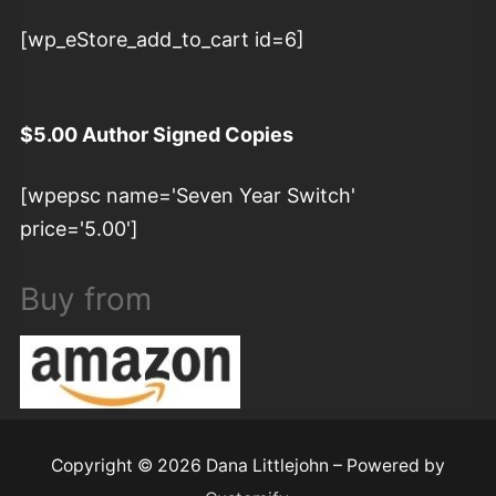
[wp_eStore_add_to_cart id=6]
$5.00 Author Signed Copies
[wpepsc name='Seven Year Switch'
price='5.00']
Buy from
Copyright © 2026 Dana Littlejohn – Powered by