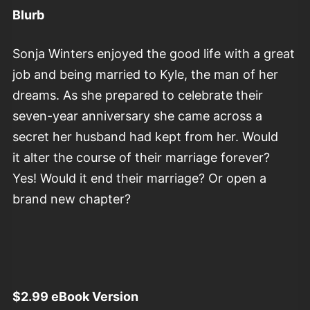
Blurb
Sonja Winters enjoyed the good life with a great
job and being married to Kyle, the man of her
dreams. As she prepared to celebrate their
seven-year anniversary she came across a
secret her husband had kept from her. Would
it alter the course of their marriage forever?
Yes! Would it end their marriage? Or open a
brand new chapter?
$2.99 eBook Version