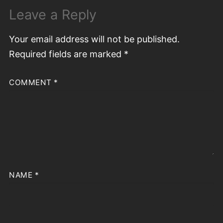
Leave a Reply
Your email address will not be published.
Required fields are marked
*
COMMENT
*
NAME
*