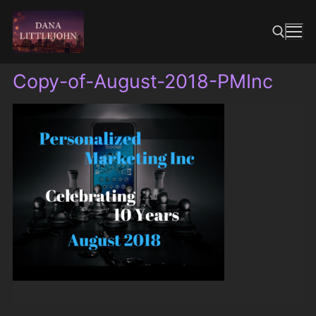
Skip
to
content
Copy-of-August-2018-PMInc
Search for: