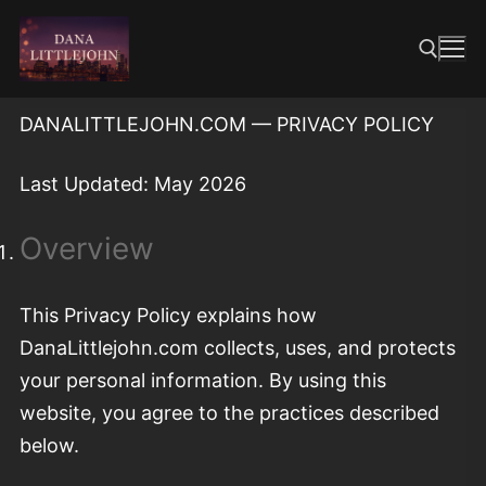
Skip
to
content
DANALITTLEJOHN.COM — PRIVACY POLICY
Search for:
Last Updated: May 2026
Overview
This Privacy Policy explains how
DanaLittlejohn.com collects, uses, and protects
your personal information. By using this
website, you agree to the practices described
below.