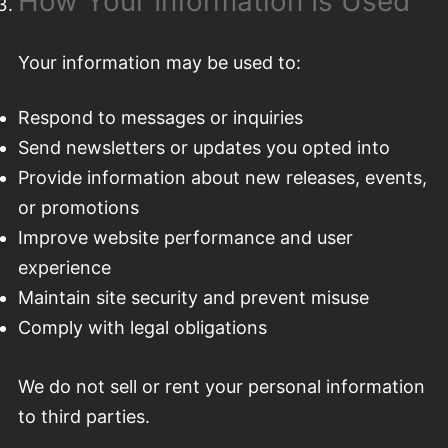
How Your Information Is Used
Your information may be used to:
Respond to messages or inquiries
Send newsletters or updates you opted into
Provide information about new releases, events,
or promotions
Improve website performance and user
experience
Maintain site security and prevent misuse
Comply with legal obligations
We do not sell or rent your personal information
to third parties.