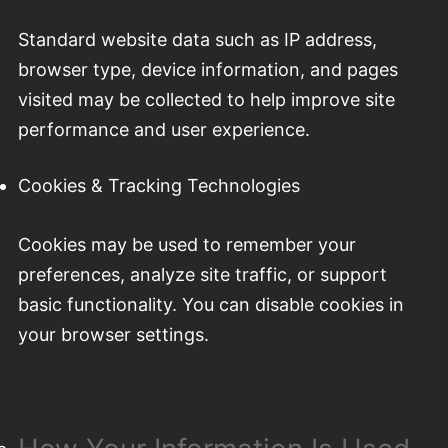
Standard website data such as IP address,
browser type, device information, and pages
visited may be collected to help improve site
performance and user experience.
Cookies & Tracking Technologies
Cookies may be used to remember your
preferences, analyze site traffic, or support
basic functionality. You can disable cookies in
your browser settings.