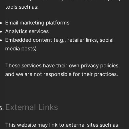
tools such as:
Email marketing platforms
Analytics services
Embedded content (e.g., retailer links, social
media posts)
These services have their own privacy policies,
and we are not responsible for their practices.
External Links
This website may link to external sites such as