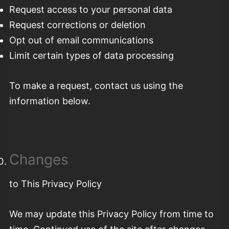
Request access to your personal data
Request corrections or deletion
Opt out of email communications
Limit certain types of data processing
To make a request, contact us using the
information below.
Changes
to This Privacy Policy
We may update this Privacy Policy from time to