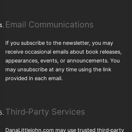
Email Communications
If you subscribe to the newsletter, you may
receive occasional emails about book releases,
appearances, events, or announcements. You
may unsubscribe at any time using the link
provided in each email.
Third‑Party Services
DanaLittlejohn.com may use trusted third‑party