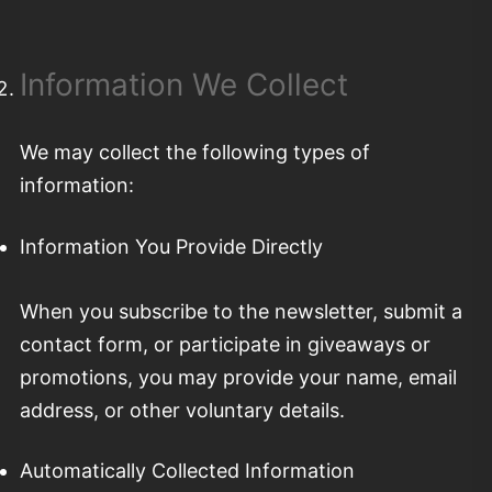
Information We Collect
We may collect the following types of
information:
Information You Provide Directly
When you subscribe to the newsletter, submit a
contact form, or participate in giveaways or
promotions, you may provide your name, email
address, or other voluntary details.
Automatically Collected Information