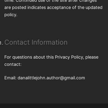
time. Continued use of the site after changes
are posted indicates acceptance of the updated
policy.
Contact Information
For questions about this Privacy Policy, please
contact:
Email: danalittlejohn.author@gmail.com