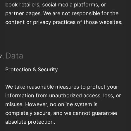
book retailers, social media platforms, or
partner pages. We are not responsible for the
content or privacy practices of those websites.
Data
Protection & Security
We take reasonable measures to protect your
information from unauthorized access, loss, or
misuse. However, no online system is
completely secure, and we cannot guarantee
absolute protection.