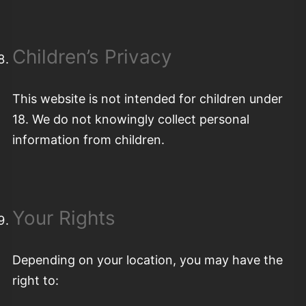
Children’s Privacy
This website is not intended for children under
18. We do not knowingly collect personal
information from children.
Your Rights
Depending on your location, you may have the
right to: