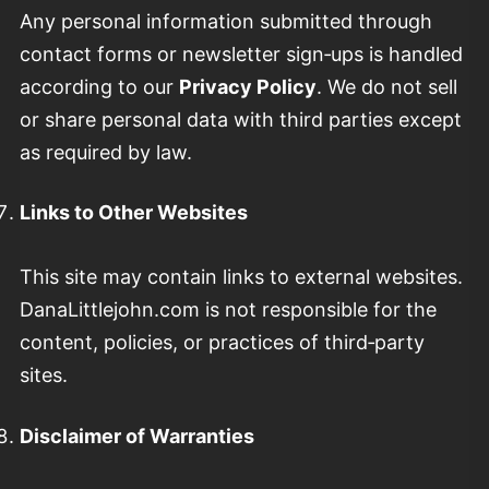
Any personal information submitted through
contact forms or newsletter sign‑ups is handled
according to our
Privacy Policy
. We do not sell
or share personal data with third parties except
as required by law.
Links to Other Websites
This site may contain links to external websites.
DanaLittlejohn.com is not responsible for the
content, policies, or practices of third‑party
sites.
Disclaimer of Warranties