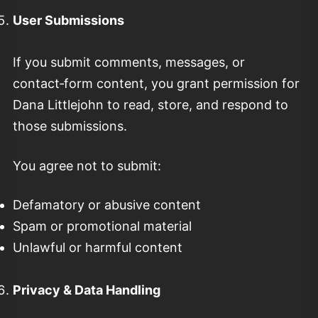
User Submissions
If you submit comments, messages, or
contact‑form content, you grant permission for
Dana Littlejohn to read, store, and respond to
those submissions.
You agree not to submit:
Defamatory or abusive content
Spam or promotional material
Unlawful or harmful content
Privacy & Data Handling