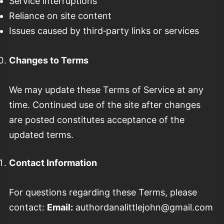
Service interruptions
Reliance on site content
Issues caused by third‑party links or services
Changes to Terms
We may update these Terms of Service at any
time. Continued use of the site after changes
are posted constitutes acceptance of the
updated terms.
Contact Information
For questions regarding these Terms, please
contact:
Email:
authordanalittlejohn@gmail.com