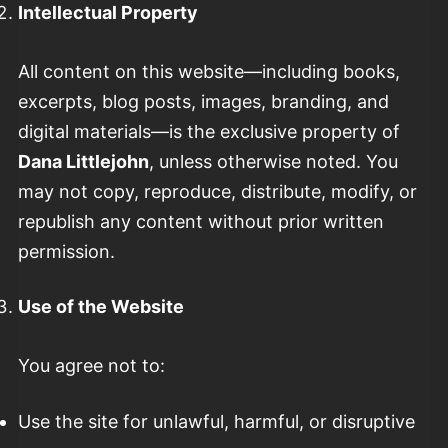
Intellectual Property
All content on this website—including books,
excerpts, blog posts, images, branding, and
digital materials—is the exclusive property of
Dana Littlejohn
, unless otherwise noted. You
may not copy, reproduce, distribute, modify, or
republish any content without prior written
permission.
Use of the Website
You agree not to:
Use the site for unlawful, harmful, or disruptive