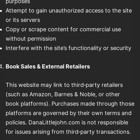
purposes
Attempt to gain unauthorized access to the site
or its servers
Copy or scrape content for commercial use
without permission
Interfere with the site’s functionality or security
Book Sales & External Retailers
This website may link to third‑party retailers
(such as Amazon, Barnes & Noble, or other
book platforms). Purchases made through those
platforms are governed by their own terms and
policies. DanaLittlejohn.com is not responsible
for issues arising from third‑party transactions.