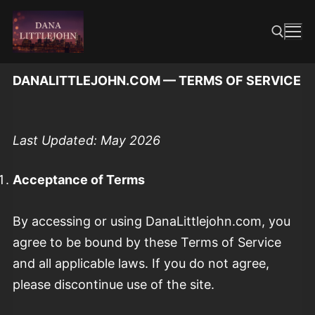
Skip
to
content
DANALITTLEJOHN.COM — TERMS OF SERVICE
Search for:
Last Updated: May 2026
Acceptance of Terms
By accessing or using DanaLittlejohn.com, you
agree to be bound by these Terms of Service
and all applicable laws. If you do not agree,
please discontinue use of the site.