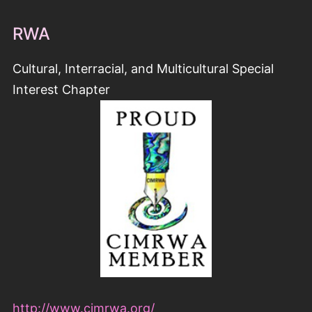
RWA
Cultural, Interracial, and Multicultural Special
Interest Chapter
http://www.cimrwa.org/