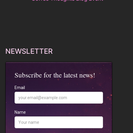
NEWSLETTER