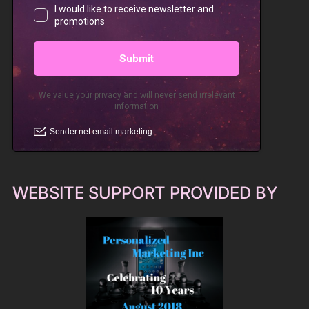
WEBSITE SUPPORT PROVIDED BY