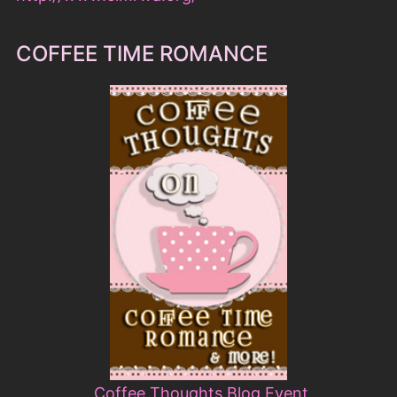
COFFEE TIME ROMANCE
Coffee Thoughts Blog Event