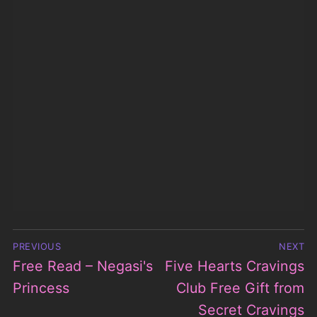
Post
PREVIOUS
NEXT
navigation
Free Read – Negasi's
Five Hearts Cravings
Previous
Next
post:
Princess
post:
Club Free Gift from
Secret Cravings