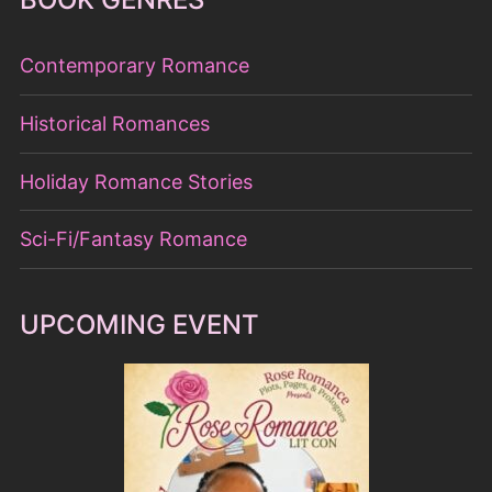
Contemporary Romance
Historical Romances
Holiday Romance Stories
Sci-Fi/Fantasy Romance
UPCOMING EVENT