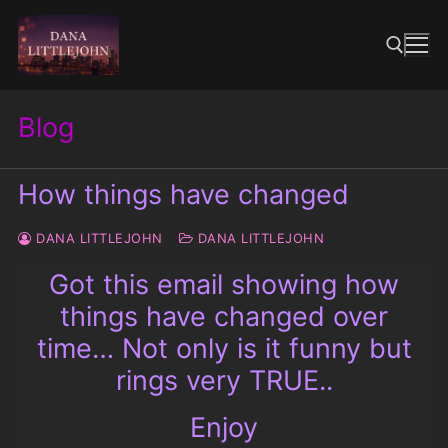
Skip
to
content
Blog
Search for:
How things have changed
DANA LITTLEJOHN
DANA LITTLEJOHN
Got this email showing how
things have changed over
time… Not only is it funny but
rings very TRUE..
Enjoy