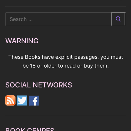
Search
for:
WARNING
These Books have explicit passages, you must
be 18 or older to read or buy them.
SOCIAL NETWORKS
BOOK GENRES