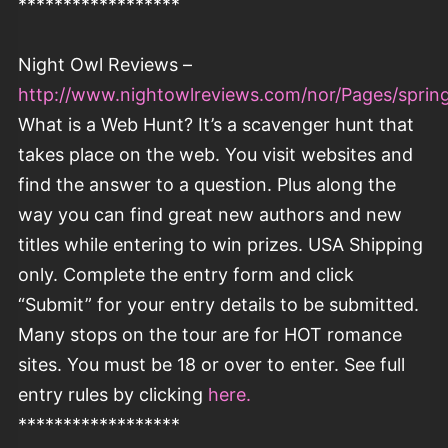
******************
Night Owl Reviews –
http://www.nightowlreviews.com/nor/Pages/springf
What is a Web Hunt? It’s a scavenger hunt that
takes place on the web. You visit websites and
find the answer to a question. Plus along the
way you can find great new authors and new
titles while entering to win prizes. USA Shipping
only. Complete the entry form and click
“Submit” for your entry details to be submitted.
Many stops on the tour are for HOT romance
sites. You must be 18 or over to enter. See full
entry rules by clicking
here.
******************