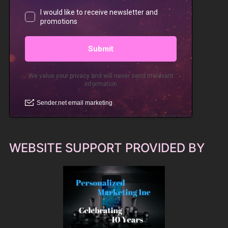
WEBSITE SUPPORT PROVIDED BY
PM Inc Website Design, Hosting and Marketing
Services