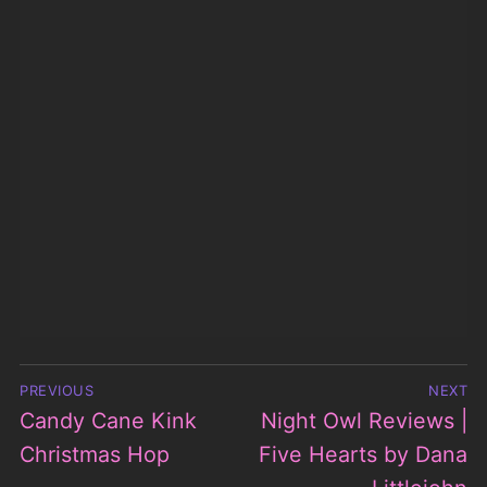
Post
PREVIOUS
NEXT
navigation
Candy Cane Kink
Night Owl Reviews |
Previous
Next
post:
Christmas Hop
Five Hearts by Dana
post:
Littlejohn
Search
for:
WARNING