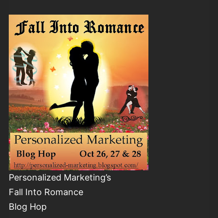
Personalized Marketing’s
Fall Into Romance
Blog Hop