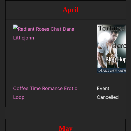
April
Coffee Time Romance Erotic
Event
Loop
Cancelled
May