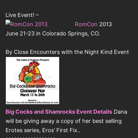
Live Event! –
RomCon
2013
June 21-23 in Colorado Springs, CO.
By Close Encounters with the Night Kind Event
Big Cocks and Shamrocks Event Details
Dana
will be giving away a copy of her best selling
Erotes series, Eros’ First Fix..