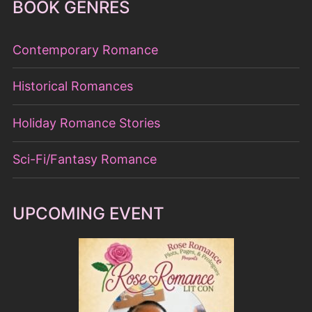
Holiday Romance Stories
Sci-Fi/Fantasy Romance
UPCOMING EVENT