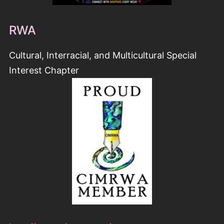
http://www.cimrwa.org/
COFFEE TIME ROMANCE