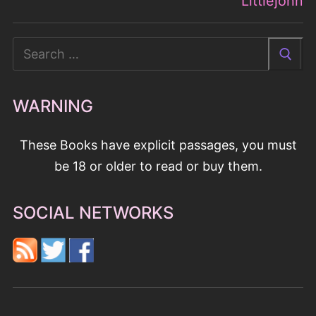
These Books have explicit passages, you must
be 18 or older to read or buy them.
SOCIAL NETWORKS
BOOK GENRES
Contemporary Romance
Historical Romances