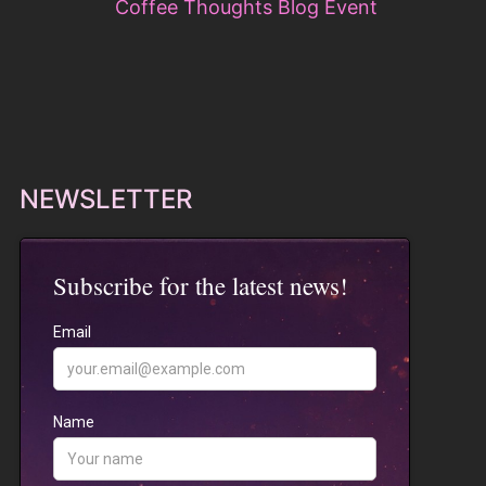
NEWSLETTER