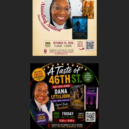
RWA
Cultural, Interracial, and Multicultural Special
Interest Chapter