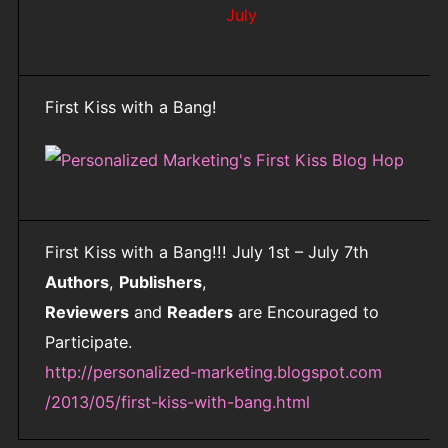
July
First Kiss with a Bang!
First Kiss with a Bang!!! July 1st – July 7th
Authors
,
Publishers
,
Reviewers
and
Readers
are Encouraged to
Participate.
http://personalized-marketing.blogspot.com
/2013/05/first-kiss-with-bang.html