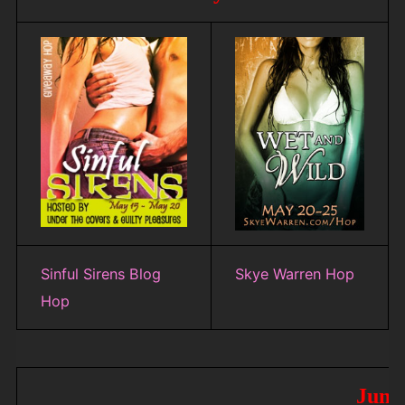
Sinful Sirens Blog
Skye Warren Hop
Hop
June