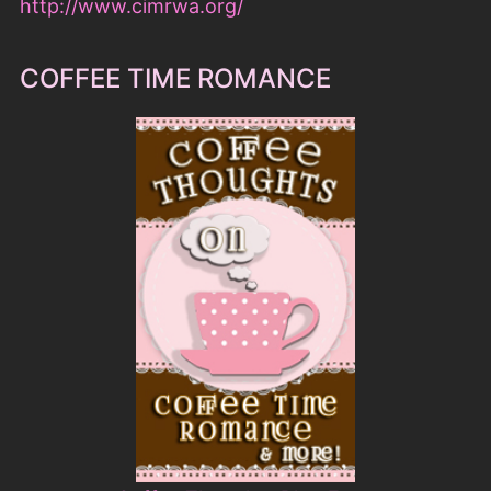
Coffee Thoughts Blog Event