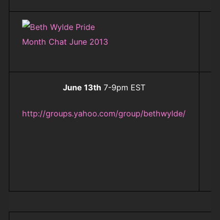
June 13th
7-9pm EST
ht
f
http://groups.yahoo.com/group/bethwylde/
b
B