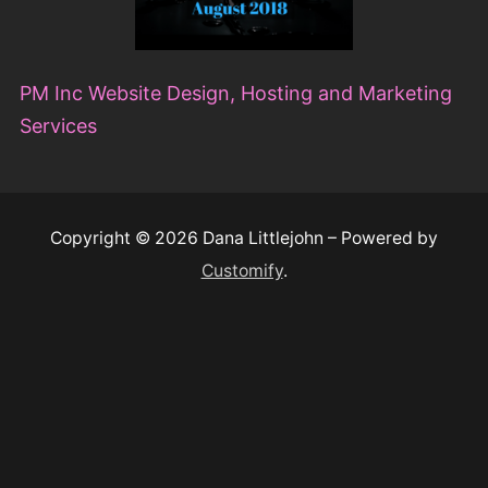
Copyright © 2026 Dana Littlejohn – Powered by
Customify
.