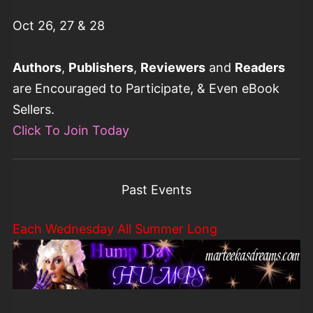
Oct 26, 27 & 28
Authors
,
Publishers
,
Reviewers
and
Readers
are Encouraged to Participate, & Even eBook
Sellers.
Click To Join Today
Past Events
Each Wednesday All Summer Long