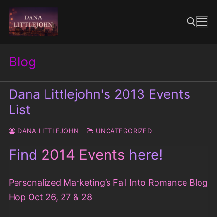
Skip
to
content
Blog
Search for:
Dana Littlejohn's 2013 Events
List
DANA LITTLEJOHN
UNCATEGORIZED
Find
2014 Events
here!
Personalized Marketing’s Fall Into Romance Blog
Hop Oct 26, 27 & 28