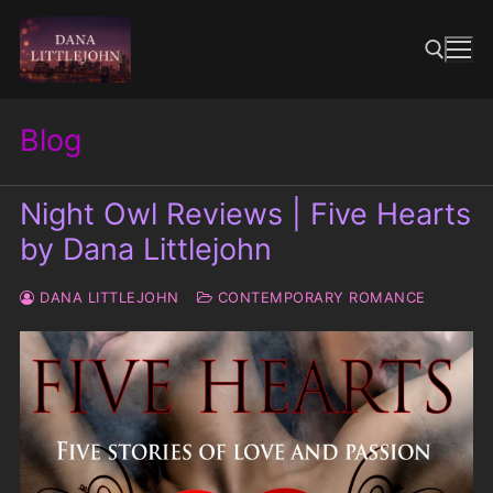
Skip
to
content
Blog
Search for:
Night Owl Reviews | Five Hearts
by Dana Littlejohn
DANA LITTLEJOHN
CONTEMPORARY ROMANCE