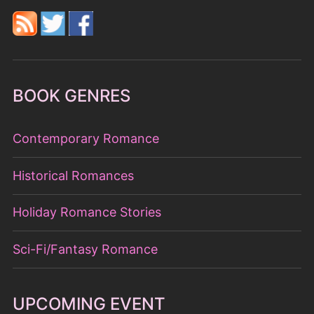
BOOK GENRES
Contemporary Romance
Historical Romances
Holiday Romance Stories
Sci-Fi/Fantasy Romance
UPCOMING EVENT