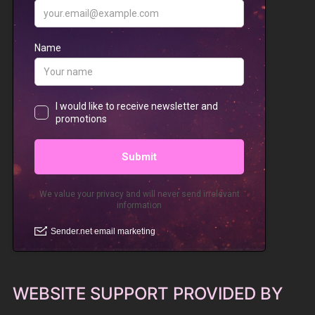
WEBSITE SUPPORT PROVIDED BY