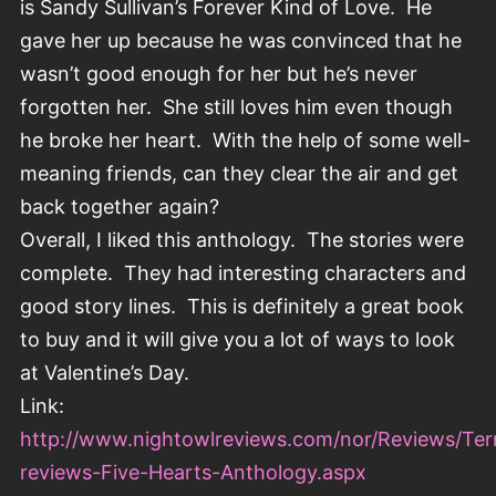
is Sandy Sullivan’s Forever Kind of Love. He
gave her up because he was convinced that he
wasn’t good enough for her but he’s never
forgotten her. She still loves him even though
he broke her heart. With the help of some well-
meaning friends, can they clear the air and get
back together again?
Overall, I liked this anthology. The stories were
complete. They had interesting characters and
good story lines. This is definitely a great book
to buy and it will give you a lot of ways to look
at Valentine’s Day.
Link:
http://www.nightowlreviews.com/nor/Reviews/Terr
reviews-Five-Hearts-Anthology.aspx