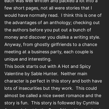
each was well written and packed a lot into a
few short pages, not all were stories that I
would have normally read. I think this is one of
the advantages of an anthology; checking out
the authors before you put out a bunch of
money and discover you dislike a writing style.
Anyway, from ghostly girlfriends to a chance
meeting at a business party, each couple is
unique and interesting.
This book starts out with A Hot and Spicy
Valentine by Sable Hunter. Neither main
character is perfect in this story and both have
lots of insecurities but they work. This could
almost be called a nice sweet romance and the
story is fun. This story is followed by Cynthia