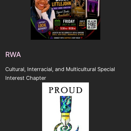
RWA
Cultural, Interracial, and Multicultural Special
Interest Chapter