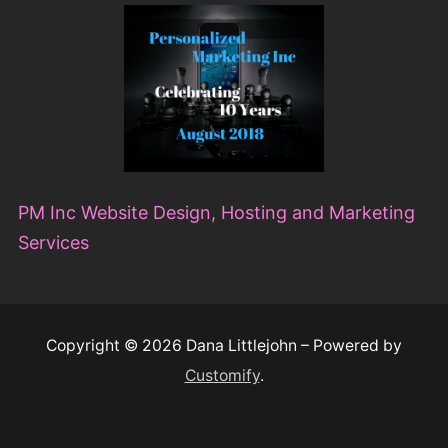
PM Inc Website Design, Hosting and Marketing
Services
Copyright © 2026 Dana Littlejohn – Powered by
Customify
.