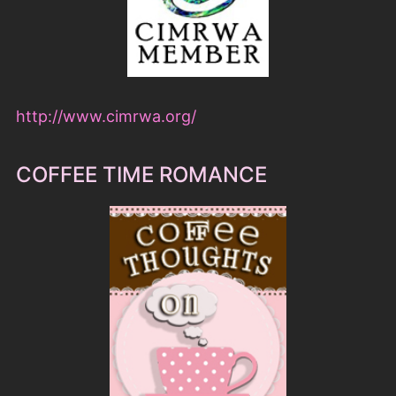
http://www.cimrwa.org/
COFFEE TIME ROMANCE