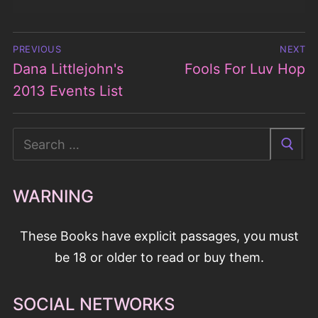
Post
PREVIOUS
NEXT
navigation
Dana Littlejohn's
Fools For Luv Hop
Previous
Next
post:
2013 Events List
post:
Search
for:
WARNING
These Books have explicit passages, you must
be 18 or older to read or buy them.
SOCIAL NETWORKS