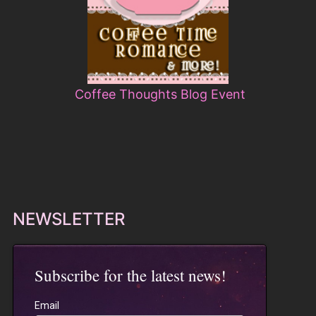
Coffee Thoughts Blog Event
NEWSLETTER