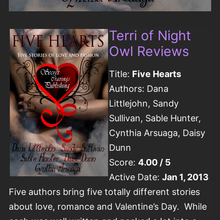
Terri of Night
Owl Reviews
Title:
Five Hearts
Authors: Dana
Littlejohn, Sandy
Sullivan, Sable Hunter,
Cynthia Arsuaga, Daisy
Dunn
Score:
4.00 / 5
Active Date:
Jan 1, 2013
Five authors bring five totally different stories
about love, romance and Valentine’s Day. While