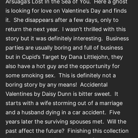
Arsuaga’s Lost In the Sea of You. Here a ghost
is looking for love on Valentine’s Day and finds
it. She disappears after a few days, only to
return the next year. I wasn’t thrilled with this
story but it was definitely interesting. Business
parties are usually boring and full of business
but in Cupid’s Target by Dana Littlejohn, they
also have a hot guy and the opportunity for
some smoking sex. This is definitely not a
boring story by any means! Accidental
Valentines by Daisy Dunn is bitter sweet. It
starts with a wife storming out of a marriage
and a husband dying in a car accident. Five
years later the surviving spouses met. Will the
past affect the future? Finishing this collection