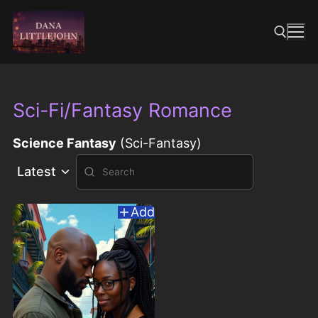
Skip
to
content
Search for:
Sci-Fi/Fantasy Romance
Science Fantasy
(Sci-Fantasy)
Latest
Add