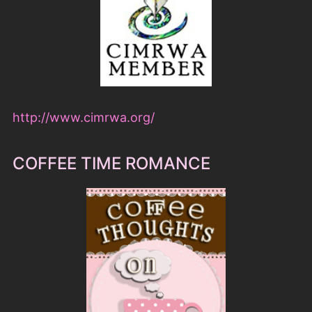
http://www.cimrwa.org/
COFFEE TIME ROMANCE