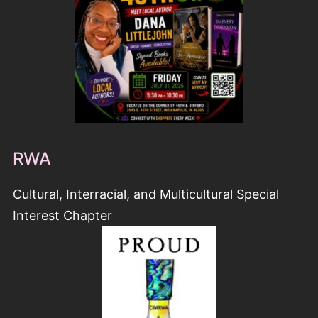
RWA
Cultural, Interracial, and Multicultural Special
Interest Chapter