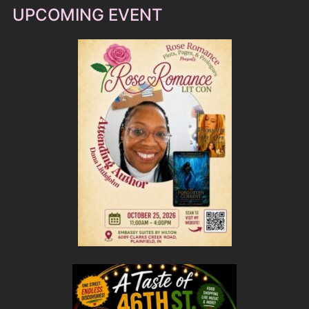
UPCOMING EVENT