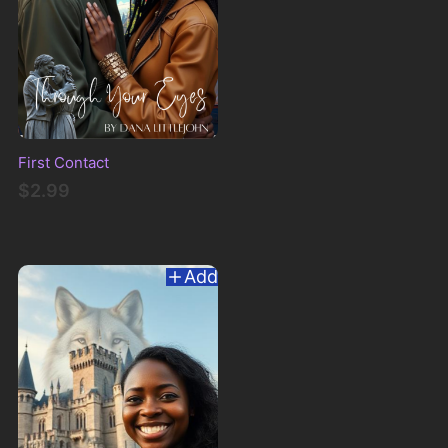
First Contact
$2.99
Add