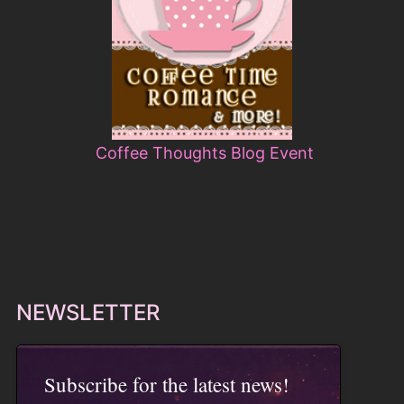
Coffee Thoughts Blog Event
NEWSLETTER