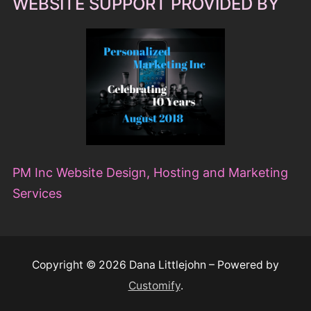
WEBSITE SUPPORT PROVIDED BY
PM Inc Website Design, Hosting and Marketing
Services
Copyright © 2026 Dana Littlejohn – Powered by
Customify
.