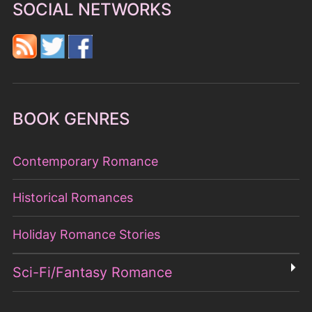
SOCIAL NETWORKS
BOOK GENRES
Contemporary Romance
Historical Romances
Holiday Romance Stories
Sci-Fi/Fantasy Romance