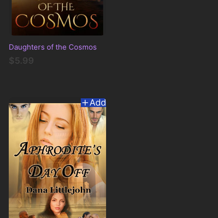
Daughters of the Cosmos
$5.99
Add