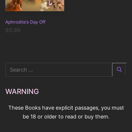
Aphrodite’s Day Off
$5.99
Search
for:
WARNING
These Books have explicit passages, you must
be 18 or older to read or buy them.