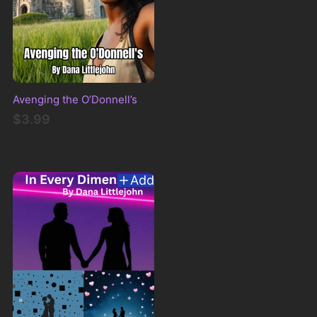
Avenging the O’Donnell’s
$3.99
Add