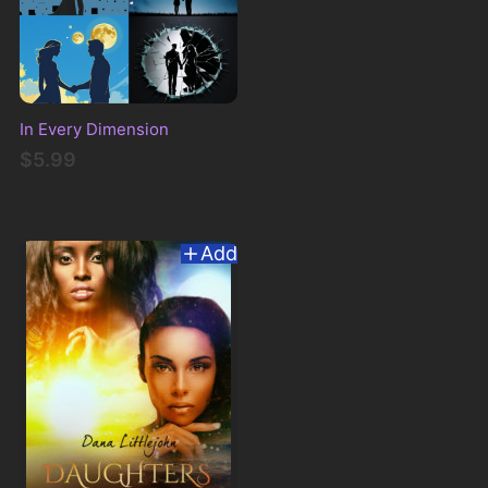
In Every Dimension
$5.99
Add