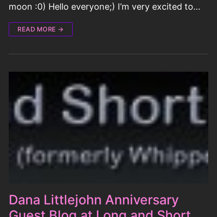
moon :0) Hello everyone;) I’m very excited to…
READ MORE →
Dana Littlejohn Anniversary
Guest Blog at Long and Short