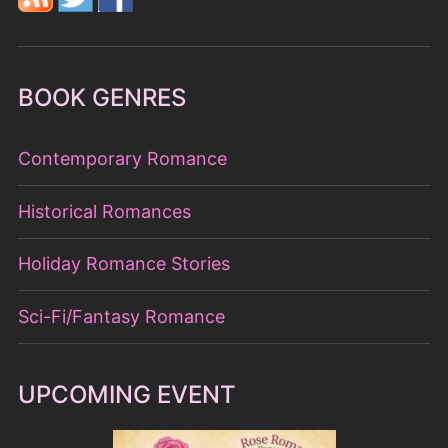
BOOK GENRES
Contemporary Romance
Historical Romances
Holiday Romance Stories
Sci-Fi/Fantasy Romance
UPCOMING EVENT