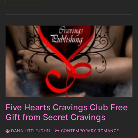
Five Hearts Cravings Club Free
Gift from Secret Cravings
DANA LITTLEJOHN
CONTEMPORARY ROMANCE