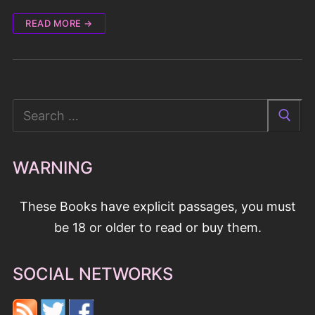
READ MORE →
Search
for:
WARNING
These Books have explicit passages, you must
be 18 or older to read or buy them.
SOCIAL NETWORKS