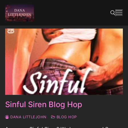
Skip
to
content
Search for:
Sinful Siren Blog Hop
DANA LITTLEJOHN
BLOG HOP