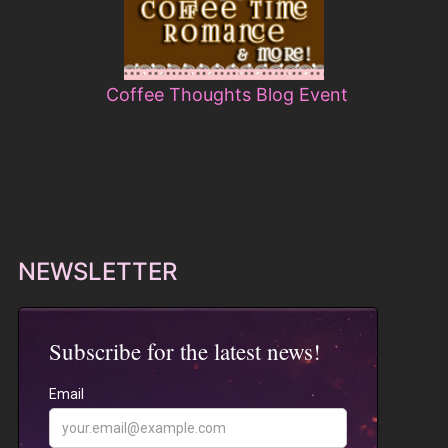
Coffee Thoughts Blog Event
NEWSLETTER