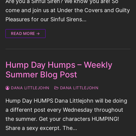
Are you a Sinful Siren? We know you are! So
come and join us at Under the Covers and Guilty
Pleasures for our Sinful Sirens…
READ MORE →
Hump Day Humps – Weekly
Summer Blog Post
DANA LITTLEJOHN
DANA LITTLEJOHN
Hump Day HUMPS Dana Littlejohn will be doing
a different post every Wednesday throughout
the summer. Get your characters HUMPING!
Share a sexy excerpt. The…