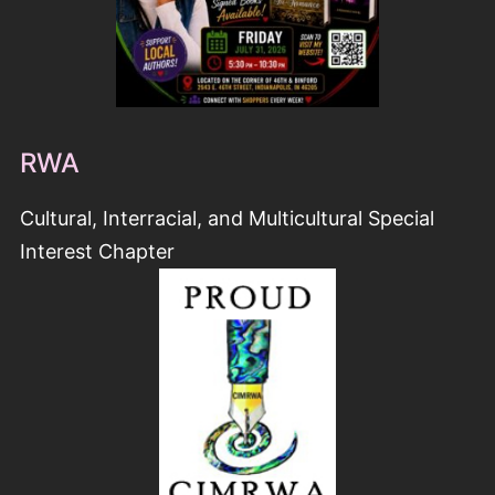
RWA
Cultural, Interracial, and Multicultural Special
Interest Chapter