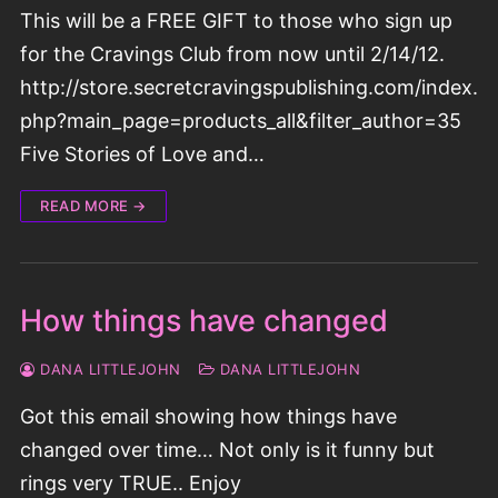
This will be a FREE GIFT to those who sign up
for the Cravings Club from now until 2/14/12.
http://store.secretcravingspublishing.com/index.
php?main_page=products_all&filter_author=35
Five Stories of Love and…
READ MORE →
How things have changed
DANA LITTLEJOHN
DANA LITTLEJOHN
Got this email showing how things have
changed over time… Not only is it funny but
rings very TRUE.. Enjoy