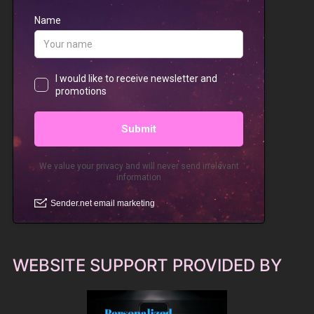
WEBSITE SUPPORT PROVIDED BY