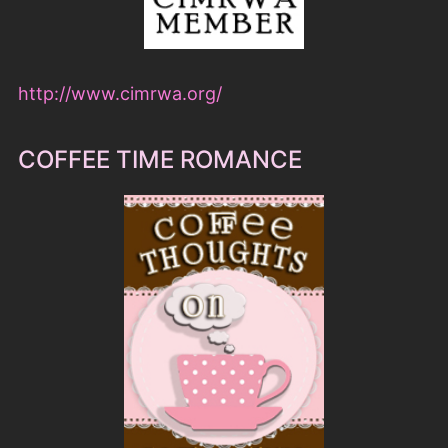
http://www.cimrwa.org/
COFFEE TIME ROMANCE