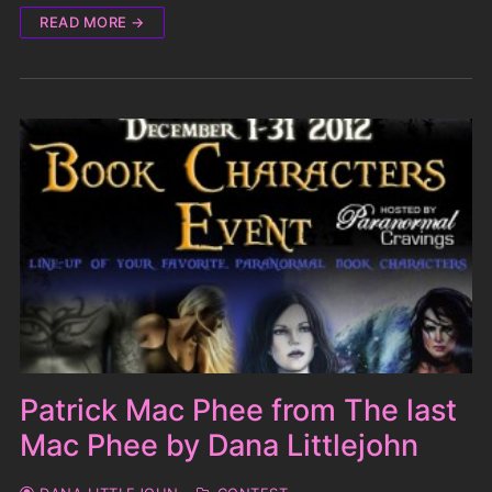
READ MORE →
Patrick Mac Phee from The last
Mac Phee by Dana Littlejohn