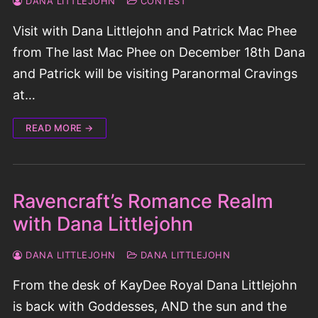
DANA LITTLEJOHN
CONTEST
Visit with Dana Littlejohn and Patrick Mac Phee
from The last Mac Phee on December 18th Dana
and Patrick will be visiting Paranormal Cravings
at…
READ MORE →
Ravencraft’s Romance Realm
with Dana Littlejohn
DANA LITTLEJOHN
DANA LITTLEJOHN
From the desk of KayDee Royal Dana Littlejohn
is back with Goddesses, AND the sun and the