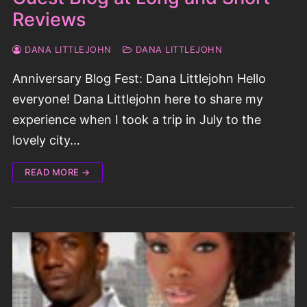
Reviews
DANA LITTLEJOHN
DANA LITTLEJOHN
Anniversary Blog Fest: Dana Littlejohn Hello
everyone! Dana Littlejohn here to share my
experience when I took a trip in July to the
lovely city…
READ MORE →