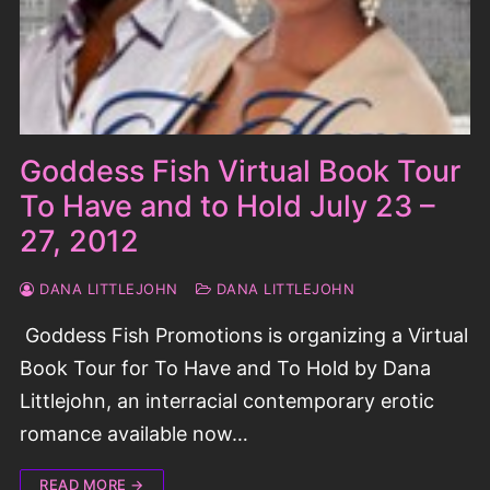
Goddess Fish Virtual Book Tour
To Have and to Hold July 23 –
27, 2012
DANA LITTLEJOHN
DANA LITTLEJOHN
Goddess Fish Promotions is organizing a Virtual
Book Tour for To Have and To Hold by Dana
Littlejohn, an interracial contemporary erotic
romance available now…
READ MORE →