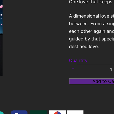
One love that keeps 
A dimensional love s
between. From a singl
each other again and
Title
*
guided by that specia
destined love.
Your review
Quantity
Add to Ca
Submit Review
Thanks for your review!