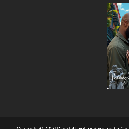
Copyright © 2026 Dana Littlejohn – Powered by
Cus