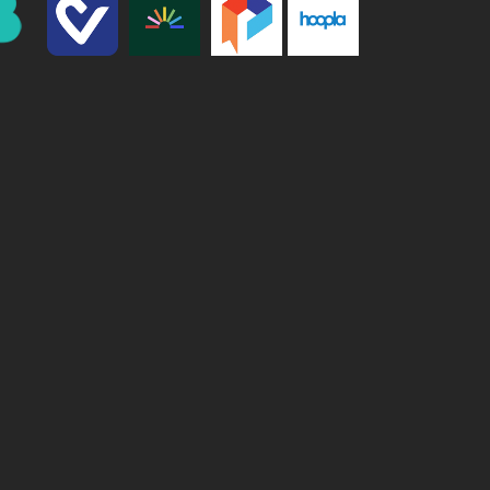
We are processing it and it will appear on the store
soon.