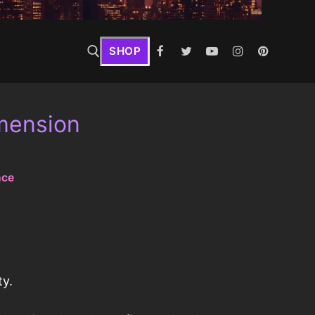
SHOP
imension
nce
ty.