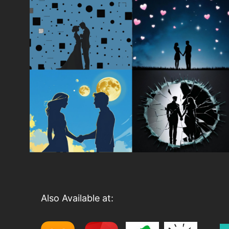
Also Available at: