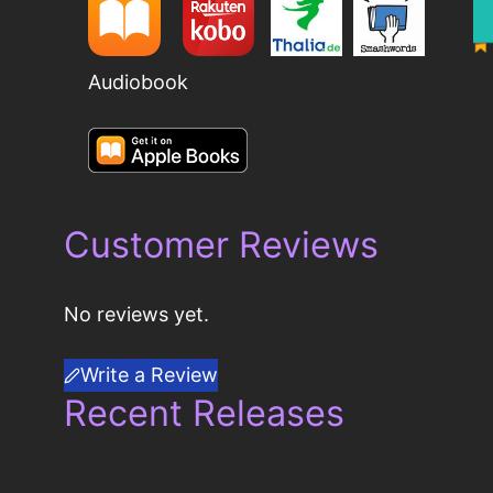
Audiobook
Customer Reviews
No reviews yet.
Write a Review
Recent Releases