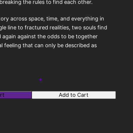
breaking the rules to find each other.
tory across space, time, and everything in
e line to fractured realities, two souls find
 again against the odds to be together
l feeling that can only be described as
rt
Add to Cart