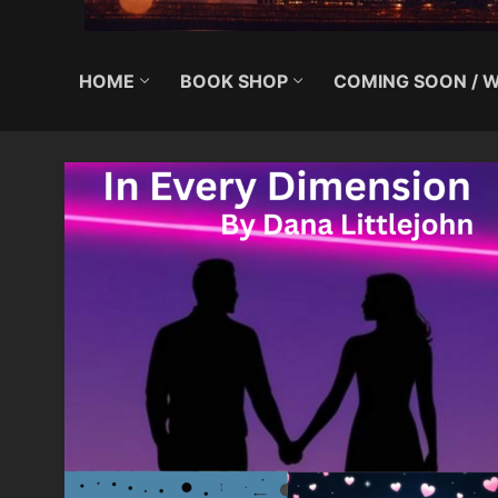
HOME
BOOK SHOP
COMING SOON / W