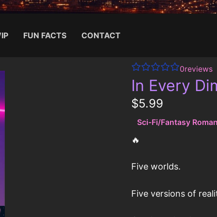
IP
FUN FACTS
CONTACT
0
reviews
Search for:
In Every D
N
$5.99
o
Sci-Fi/Fantasy Roma
w
🔥
Five worlds.
Write a review
Five versions of reali
Your rating