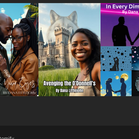
tomify
.