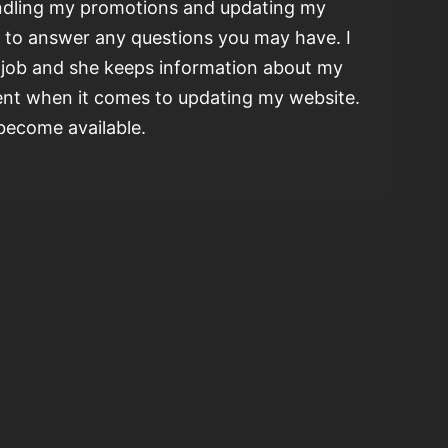
ndling my promotions and updating my
e to answer any questions you may have. I
e job and she keeps information about my
ient when it comes to updating my website.
 become available.