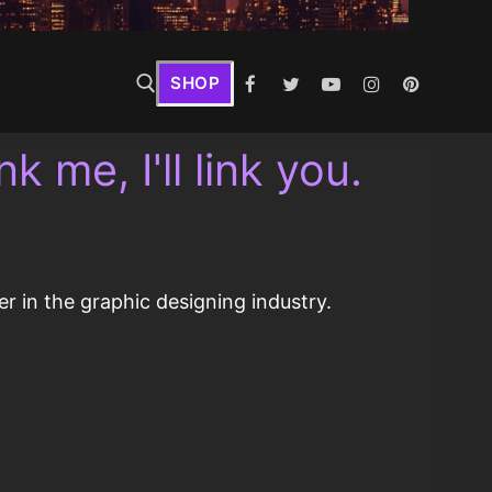
SHOP
k me, I'll link you.
r in the graphic designing industry.