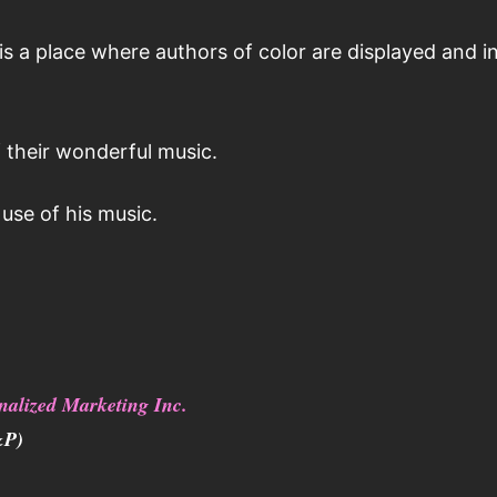
 a place where authors of color are displayed and i
 their wonderful music.
use of his music.
nalized Marketing Inc.
&P)