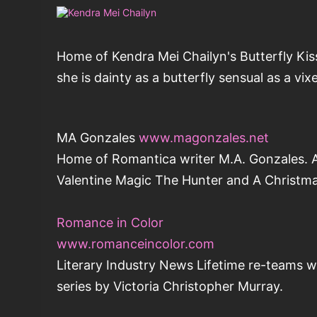
Home of Kendra Mei Chailyn's Butterfly Kis
she is dainty as a butterfly sensual as a vi
MA Gonzales
www.magonzales.net
Home of Romantica writer M.A. Gonzales. A f
Valentine Magic The Hunter and A Christma
Romance in Color
www.romanceincolor.com
Literary Industry News Lifetime re-teams w
series by Victoria Christopher Murray.