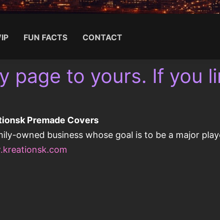
IP
FUN FACTS
CONTACT
y page to yours. If you lin
Search for:
tionsk Premade Covers
mily-owned business whose goal is to be a major playe
kreationsk.com