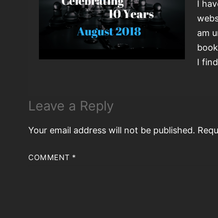
I ha
webs
am u
book
I fin
Leave a Reply
Your email address will not be published.
Requ
COMMENT
*