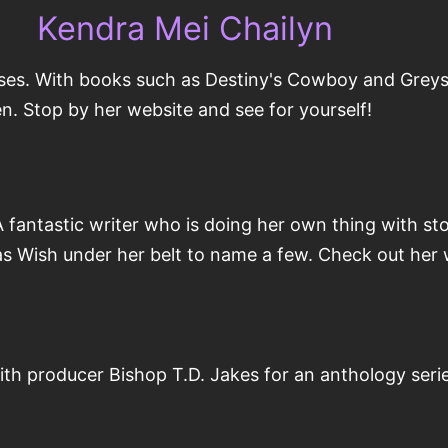
Kendra Mei Chailyn
ses. With books such as Destiny's Cowboy and Greyso
xen. Stop by her website and see for yourself!
antastic writer who is doing her own thing with stor
s Wish under her belt to name a few. Check out her
ith producer Bishop T.D. Jakes for an anthology ser