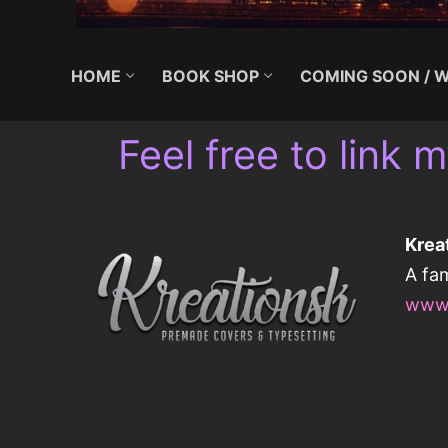
HOME
BOOK SHOP
COMING SOON / W
Feel free to link m
Krea
A fa
www.