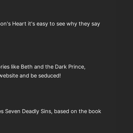
n's Heart it's easy to see why they say
ies like Beth and the Dark Prince,
 website and be seduced!
ies Seven Deadly Sins, based on the book