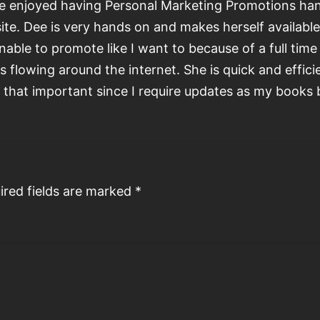
ve enjoyed having Personal Marketing Promotions ha
ite. Dee is very hands on and makes herself availabl
nable to promote like I want to because of a full tim
s flowing around the internet. She is quick and effic
d that important since I require updates as my books
ired fields are marked
*