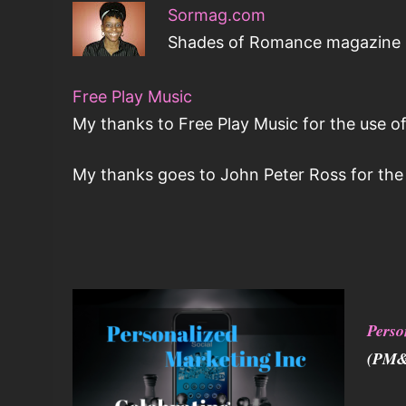
Sormag.com
Shades of Romance magazine is
Free Play Music
My thanks to Free Play Music for the use of
My thanks goes to John Peter Ross for the 
Perso
(PM