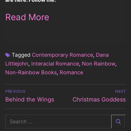
Read More
Tagged
Contemporary Romance
,
Dana
Littlejohn
,
Interacial Romance
,
Non Rainbow
,
Non-Rainbow Books
,
Romance
Post
PREVIOUS
NEXT
navigation
Behind the Wings
Christmas Goddess
Previous
Next
post:
post:
Search
for: