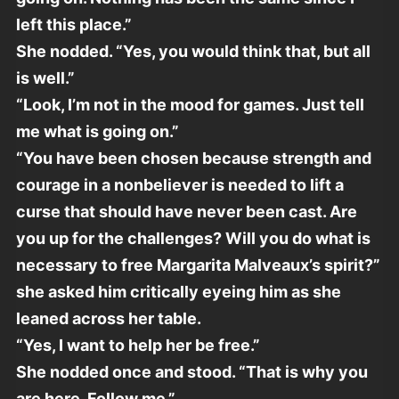
left this place.”
She nodded. “Yes, you would think that, but all
is well.”
“Look, I’m not in the mood for games. Just tell
me what is going on.”
“You have been chosen because strength and
courage in a nonbeliever is needed to lift a
curse that should have never been cast. Are
you up for the challenges? Will you do what is
necessary to free Margarita Malveaux’s spirit?”
she asked him critically eyeing him as she
leaned across her table.
“Yes, I want to help her be free.”
She nodded once and stood. “That is why you
are here. Follow me.”