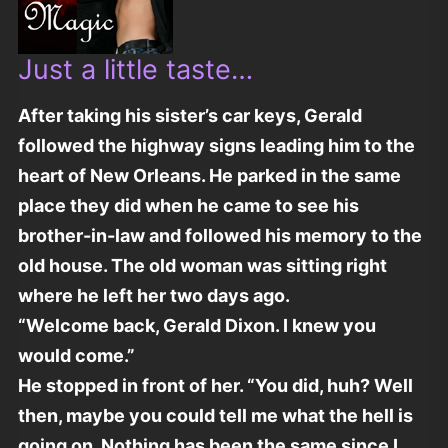
Just a little taste…
After taking his sister’s car keys, Gerald
followed the highway signs leading him to the
heart of New Orleans. He parked in the same
place they did when he came to see his
brother-in-law and followed his memory to the
old house. The old woman was sitting right
where he left her two days ago.
“Welcome back, Gerald Dixon. I knew you
would come.”
He stopped in front of her. “You did, huh? Well
then, maybe you could tell me what the hell is
going on. Nothing has been the same since I