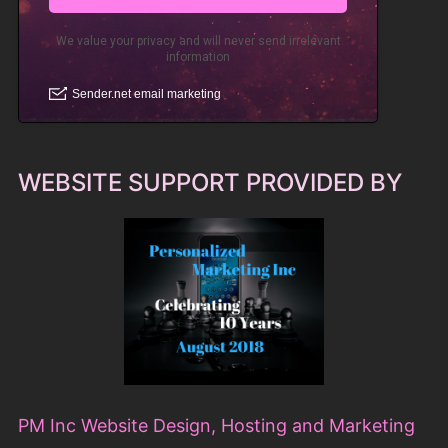
WEBSITE SUPPORT PROVIDED BY
PM Inc Website Design, Hosting and Marketing