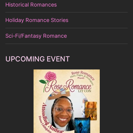
Historical Romances
Holiday Romance Stories
Sci-Fi/Fantasy Romance
UPCOMING EVENT