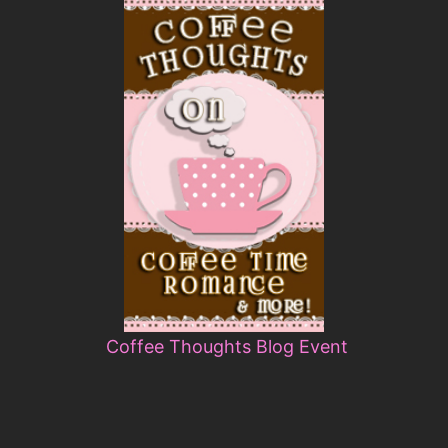
Coffee Thoughts Blog Event