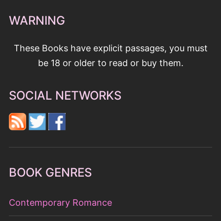
WARNING
These Books have explicit passages, you must
be 18 or older to read or buy them.
SOCIAL NETWORKS
BOOK GENRES
Contemporary Romance