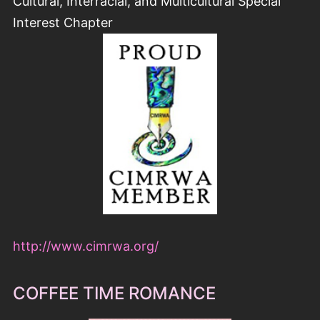
Cultural, Interracial, and Multicultural Special
Interest Chapter
http://www.cimrwa.org/
COFFEE TIME ROMANCE