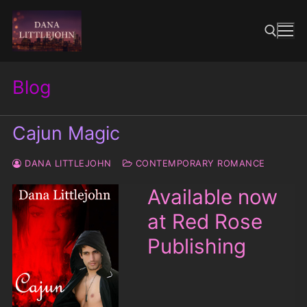
Skip
to
content
Blog
Search for:
Cajun Magic
DANA LITTLEJOHN
CONTEMPORARY ROMANCE
Available now
at Red Rose
Publishing