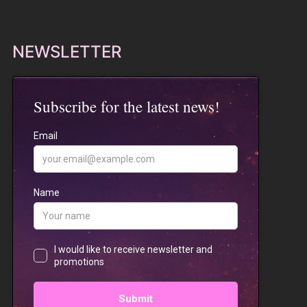
NEWSLETTER