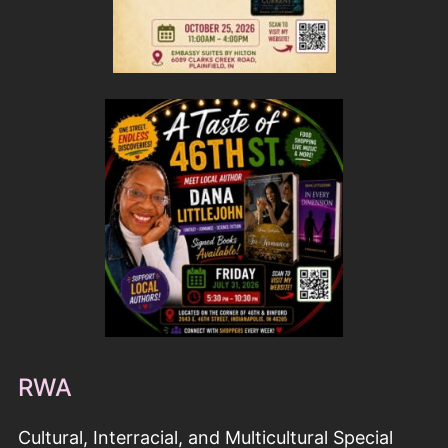
RWA
Cultural, Interracial, and Multicultural Special