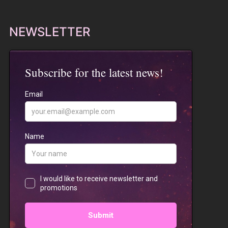
NEWSLETTER