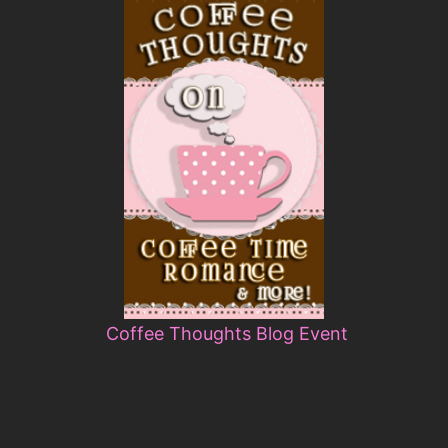
Coffee Thoughts Blog Event