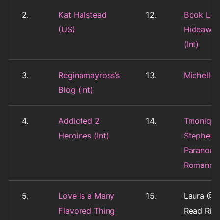
2.
Kat Halstead
12.
Book Love
(US)
Hideawa
(Int)
3.
Reginamayross’s
13.
Michelle 
Blog (Int)
4.
Addicted 2
14.
Tmoniqu
Heroines (Int)
Stephens
Paranorm
Romance
5.
Love is a Many
15.
Laura @ L
Flavored Thing
Read Ridi