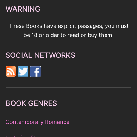
WARNING
These Books have explicit passages, you must
be 18 or older to read or buy them.
SOCIAL NETWORKS
BOOK GENRES
Contemporary Romance