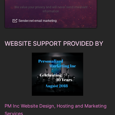
WEBSITE SUPPORT PROVIDED BY
PM Inc Website Design, Hosting and Marketing
Services