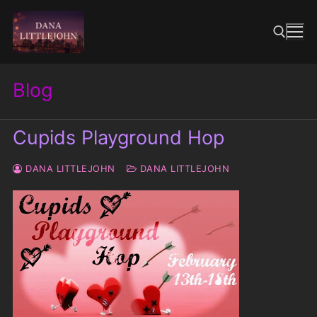
Skip
to
content
Blog
Search for:
Cupids Playground Hop
DANA LITTLEJOHN
DANA LITTLEJOHN