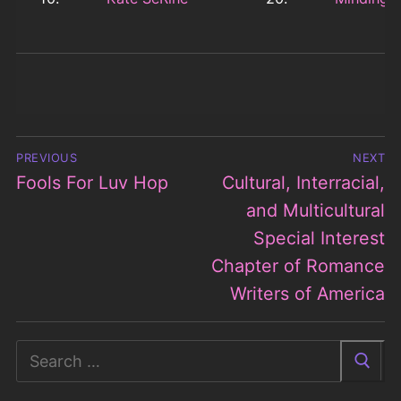
Post
PREVIOUS
NEXT
navigation
Fools For Luv Hop
Cultural, Interracial,
Previous
Next
post:
post:
and Multicultural
Special Interest
Chapter of Romance
Writers of America
Search
for: