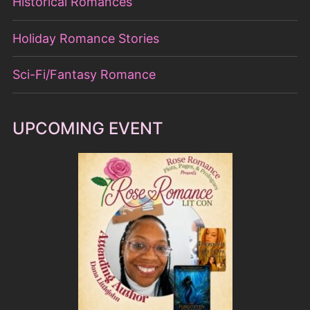
Historical Romances
Holiday Romance Stories
Sci-Fi/Fantasy Romance
UPCOMING EVENT