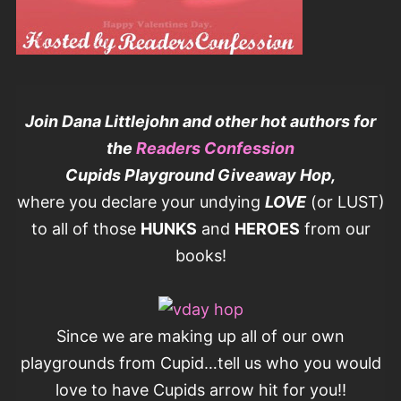
Join Dana Littlejohn and other hot authors for
the
Readers Confession
Cupids Playground Giveaway Hop,
where you declare your undying
LOVE
(or LUST)
to all of those
HUNKS
and
HEROES
from our
books!
Since we are making up all of our own
playgrounds from Cupid…tell us who you would
love to have Cupids arrow hit for you!!