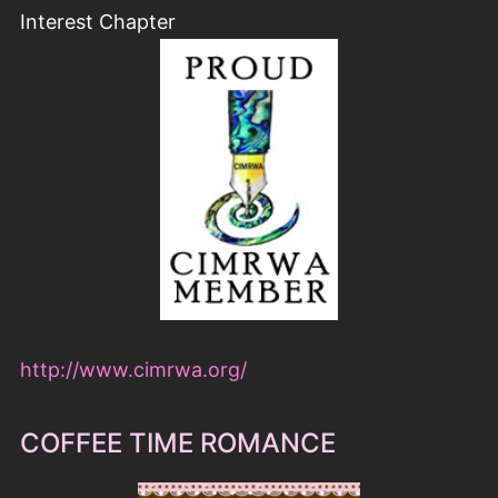
Interest Chapter
http://www.cimrwa.org/
COFFEE TIME ROMANCE