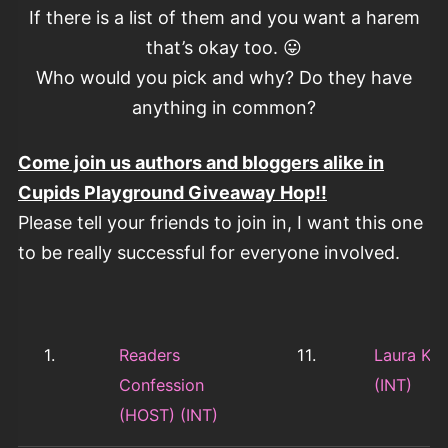
If there is a list of them and you want a harem
that’s okay too. 😛
Who would you pick and why? Do they have
anything in common?
Come join us authors and bloggers alike in
Cupids Playground Giveaway Hop!!
Please tell your friends to join in, I want this one
to be really successful for everyone involved.
1.
Readers
11.
Laura Ka
Confession
(INT)
(HOST) (INT)