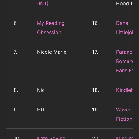
(INT)
Hood (IN
6.
My Reading
16.
Dana
Obsession
Littlejohn
7.
Nicole Marie
17.
Paranorm
Romance
Fans For 
8.
Nic
18.
Kindleho
9.
HD
19.
Waves of
Fiction (I
10.
Kate SeRine
20.
Minding 