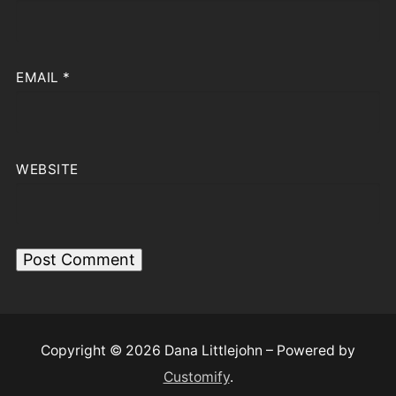
EMAIL
*
WEBSITE
Copyright © 2026 Dana Littlejohn – Powered by
Customify
.