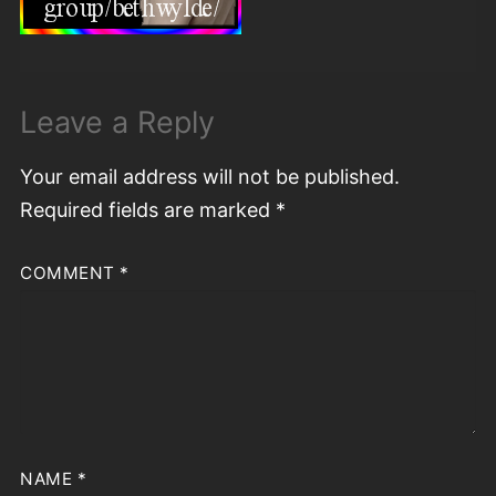
Leave a Reply
Your email address will not be published.
Required fields are marked
*
COMMENT
*
NAME
*