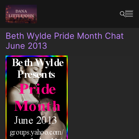
Skip
to
content
Beth Wylde Pride Month Chat
Search for:
June 2013