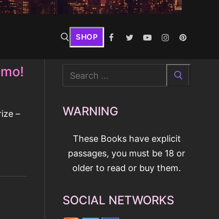
SHOP
omo!
Search
for:
WARNING
ize –
These Books have explicit
passages, you must be 18 or
older to read or buy them.
SOCIAL NETWORKS