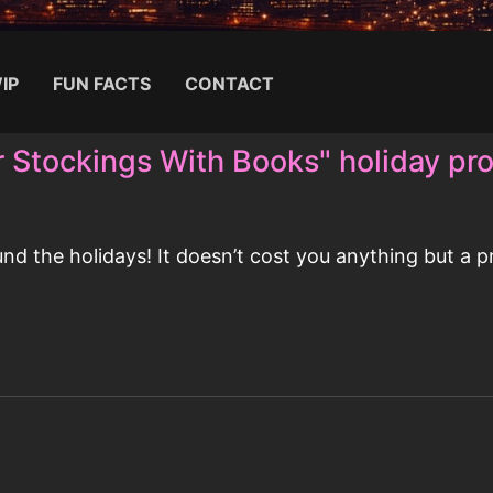
IP
FUN FACTS
CONTACT
r Stockings With Books" holiday pr
Search for:
 the holidays! It doesn’t cost you anything but a pr