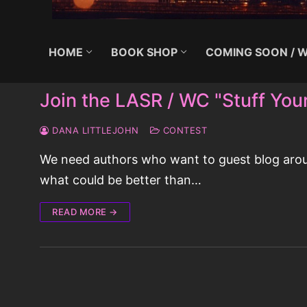
HOME
BOOK SHOP
COMING SOON / W
Join the LASR / WC "Stuff You
DANA LITTLEJOHN
CONTEST
We need authors who want to guest blog around
what could be better than…
READ MORE →