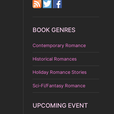
BOOK GENRES
Contemporary Romance
Historical Romances
Holiday Romance Stories
Sci-Fi/Fantasy Romance
UPCOMING EVENT