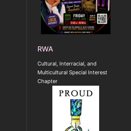
RWA
Cultural, Interracial, and
Multicultural Special Interest
Chapter