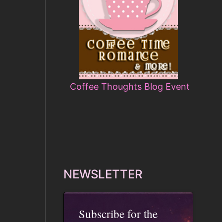
Coffee Thoughts Blog Event
NEWSLETTER