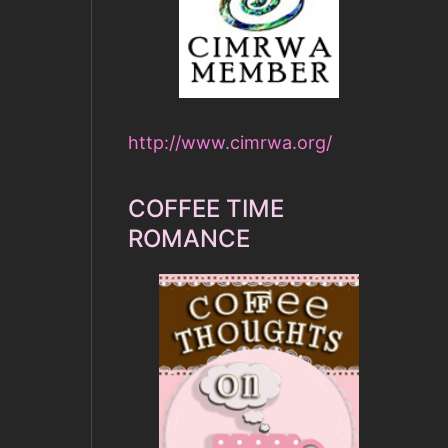
http://www.cimrwa.org/
COFFEE TIME
ROMANCE